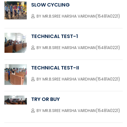
SLOW CYCLING
BY
MR.B.SREE HARSHA VARDHAN(15481A0221)
TECHNICAL TEST-1
BY
MR.B.SREE HARSHA VARDHAN(15481A0221)
TECHNICAL TEST-II
BY
MR.B.SREE HARSHA VARDHAN(15481A0221)
TRY OR BUY
BY
MR.B.SREE HARSHA VARDHAN(15481A0221)