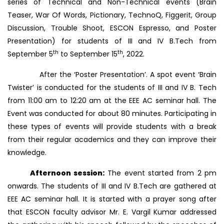
series of Technical and Non-Technical events (Brain
Teaser, War Of Words, Pictionary, TechnoQ, Figgerit, Group
Discussion, Trouble Shoot, ESCON Espresso, and Poster
Presentation) for students of III and IV B.Tech from
th
th
September 5
to September 15
, 2022.
After the ‘Poster Presentation’. A spot event ‘Brain
Twister’ is conducted for the students of III and IV B. Tech
from 11:00 am to 12:20 am at the EEE AC seminar hall. The
Event was conducted for about 80 minutes. Participating in
these types of events will provide students with a break
from their regular academics and they can improve their
knowledge.
Afternoon session:
The event started from 2 pm
onwards. The students of III and IV B.Tech are gathered at
EEE AC seminar hall. It is started with a prayer song after
that ESCON faculty advisor Mr. E. Vargil Kumar addressed