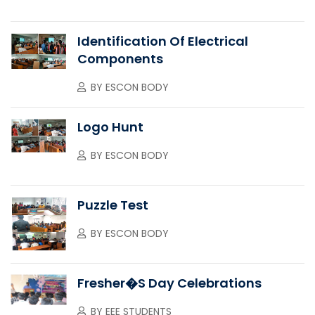
Identification Of Electrical
Components
BY
ESCON BODY
Logo Hunt
BY
ESCON BODY
Puzzle Test
BY
ESCON BODY
Fresher�s Day Celebrations
BY
EEE STUDENTS