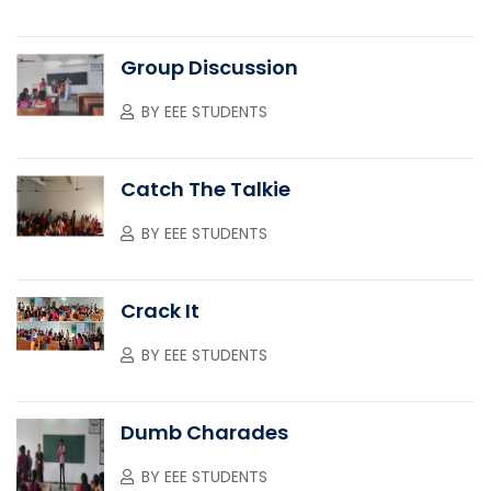
Group Discussion
BY
EEE STUDENTS
Catch The Talkie
BY
EEE STUDENTS
Crack It
BY
EEE STUDENTS
Dumb Charades
BY
EEE STUDENTS