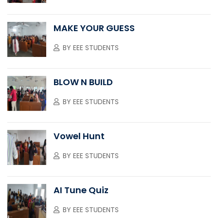
MAKE YOUR GUESS
BY
EEE STUDENTS
BLOW N BUILD
BY
EEE STUDENTS
Vowel Hunt
BY
EEE STUDENTS
AI Tune Quiz
BY
EEE STUDENTS