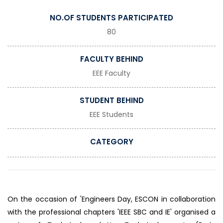
NO.OF STUDENTS PARTICIPATED
80
FACULTY BEHIND
EEE Faculty
STUDENT BEHIND
EEE Students
CATEGORY
On the occasion of 'Engineers Day, ESCON in collaboration
with the professional chapters 'IEEE SBC and IE' organised a