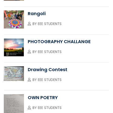
Rangoli
BY
EEE STUDENTS
PHOTOGRAPHY CHALLANGE
BY
EEE STUDENTS
Drawing Contest
BY
EEE STUDENTS
OWN POETRY
BY
EEE STUDENTS