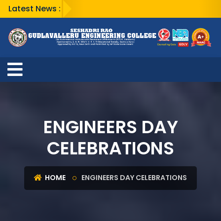
Latest News :
ENGINEERS DAY
CELEBRATIONS
HOME
ENGINEERS DAY CELEBRATIONS