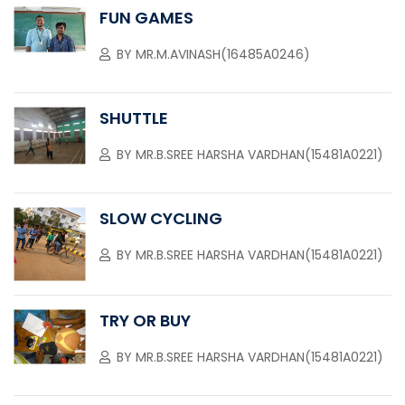
FUN GAMES
BY
MR.M.AVINASH(16485A0246)
SHUTTLE
BY
MR.B.SREE HARSHA VARDHAN(15481A0221)
SLOW CYCLING
BY
MR.B.SREE HARSHA VARDHAN(15481A0221)
TRY OR BUY
BY
MR.B.SREE HARSHA VARDHAN(15481A0221)