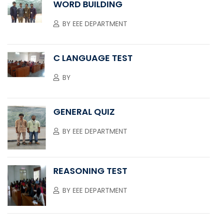
WORD BUILDING
BY
EEE DEPARTMENT
C LANGUAGE TEST
BY
GENERAL QUIZ
BY
EEE DEPARTMENT
REASONING TEST
BY
EEE DEPARTMENT