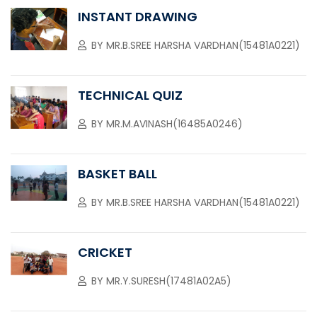
INSTANT DRAWING
BY
MR.B.SREE HARSHA VARDHAN(15481A0221)
TECHNICAL QUIZ
BY
MR.M.AVINASH(16485A0246)
BASKET BALL
BY
MR.B.SREE HARSHA VARDHAN(15481A0221)
CRICKET
BY
MR.Y.SURESH(17481A02A5)