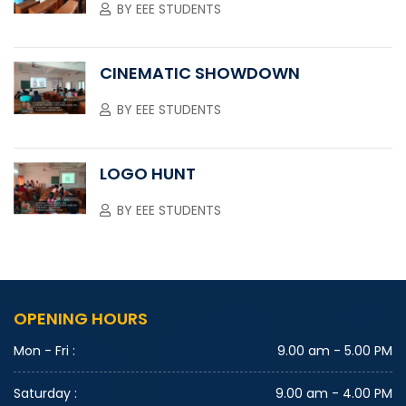
BY
EEE STUDENTS
CINEMATIC SHOWDOWN
BY
EEE STUDENTS
LOGO HUNT
BY
EEE STUDENTS
OPENING HOURS
Mon - Fri :
9.00 am - 5.00 PM
Saturday :
9.00 am - 4.00 PM