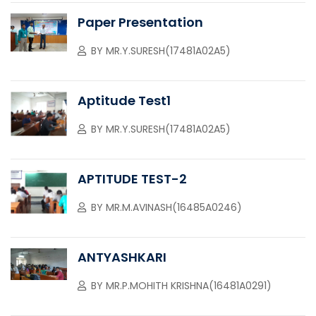
Paper Presentation
BY
MR.Y.SURESH(17481A02A5)
Aptitude Test1
BY
MR.Y.SURESH(17481A02A5)
APTITUDE TEST-2
BY
MR.M.AVINASH(16485A0246)
ANTYASHKARI
BY
MR.P.MOHITH KRISHNA(16481A0291)