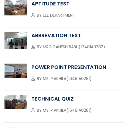
APTITUDE TEST
BY
EEE DEPARTMENT
ABBREVATION TEST
BY
MR.R.GANESH BABU(17481A0282)
POWER POINT PRESENTATION
BY
MS. P.AKHILA(16481A0281)
TECHNICAL QUIZ
BY
MS. P.AKHILA(16481A0281)