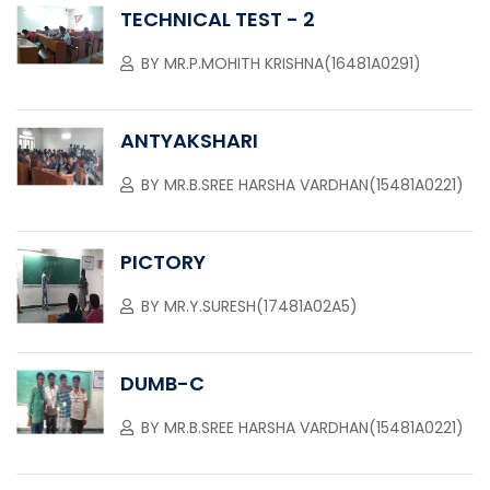
TECHNICAL TEST - 2
BY
MR.P.MOHITH KRISHNA(16481A0291)
ANTYAKSHARI
BY
MR.B.SREE HARSHA VARDHAN(15481A0221)
PICTORY
BY
MR.Y.SURESH(17481A02A5)
DUMB-C
BY
MR.B.SREE HARSHA VARDHAN(15481A0221)