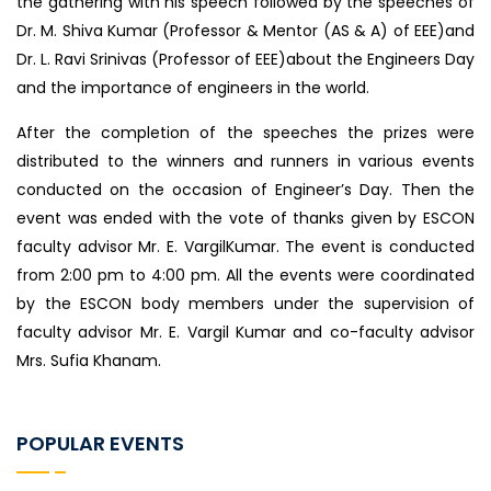
the gathering with his speech followed by the speeches of
Dr. M. Shiva Kumar (Professor & Mentor (AS & A) of EEE)and
Dr. L. Ravi Srinivas (Professor of EEE)about the Engineers Day
and the importance of engineers in the world.
After the completion of the speeches the prizes were
distributed to the winners and runners in various events
conducted on the occasion of Engineer’s Day. Then the
event was ended with the vote of thanks given by ESCON
faculty advisor Mr. E. VargilKumar. The event is conducted
from 2:00 pm to 4:00 pm. All the events were coordinated
by the ESCON body members under the supervision of
faculty advisor Mr. E. Vargil Kumar and co-faculty advisor
Mrs. Sufia Khanam.
POPULAR EVENTS