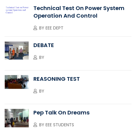
Technical Test On Power System
Operation And Control
BY
EEE DEPT
DEBATE
BY
REASONING TEST
BY
Pep Talk On Dreams
BY
EEE STUDENTS