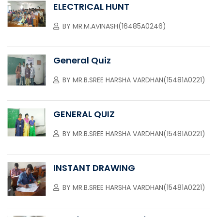
ELECTRICAL HUNT
BY
MR.M.AVINASH(16485A0246)
General Quiz
BY
MR.B.SREE HARSHA VARDHAN(15481A0221)
GENERAL QUIZ
BY
MR.B.SREE HARSHA VARDHAN(15481A0221)
INSTANT DRAWING
BY
MR.B.SREE HARSHA VARDHAN(15481A0221)