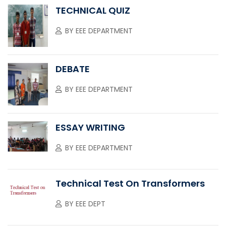
TECHNICAL QUIZ
BY
EEE DEPARTMENT
DEBATE
BY
EEE DEPARTMENT
ESSAY WRITING
BY
EEE DEPARTMENT
Technical Test On Transformers
BY
EEE DEPT