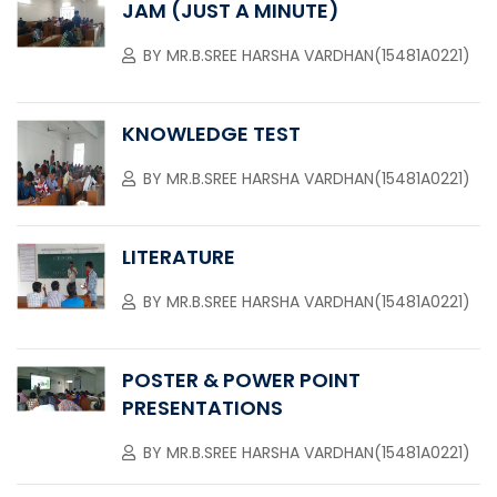
JAM (JUST A MINUTE)
BY
MR.B.SREE HARSHA VARDHAN(15481A0221)
KNOWLEDGE TEST
BY
MR.B.SREE HARSHA VARDHAN(15481A0221)
LITERATURE
BY
MR.B.SREE HARSHA VARDHAN(15481A0221)
POSTER & POWER POINT
PRESENTATIONS
BY
MR.B.SREE HARSHA VARDHAN(15481A0221)