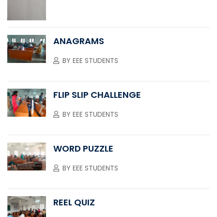
ANAGRAMS
BY
EEE STUDENTS
FLIP SLIP CHALLENGE
BY
EEE STUDENTS
WORD PUZZLE
BY
EEE STUDENTS
REEL QUIZ