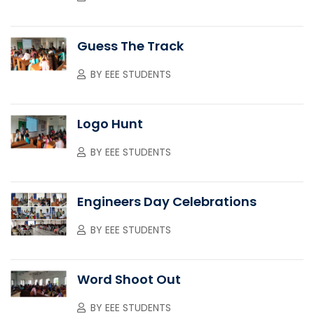
Guess The Track
BY
EEE STUDENTS
Logo Hunt
BY
EEE STUDENTS
Engineers Day Celebrations
BY
EEE STUDENTS
Word Shoot Out
BY
EEE STUDENTS