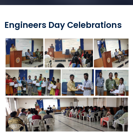
Engineers Day Celebrations