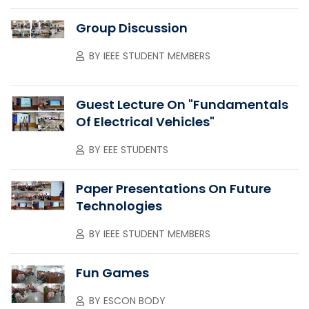
Group Discussion
BY
IEEE STUDENT MEMBERS
Guest Lecture On "Fundamentals
Of Electrical Vehicles"
BY
EEE STUDENTS
Paper Presentations On Future
Technologies
BY
IEEE STUDENT MEMBERS
Fun Games
BY
ESCON BODY