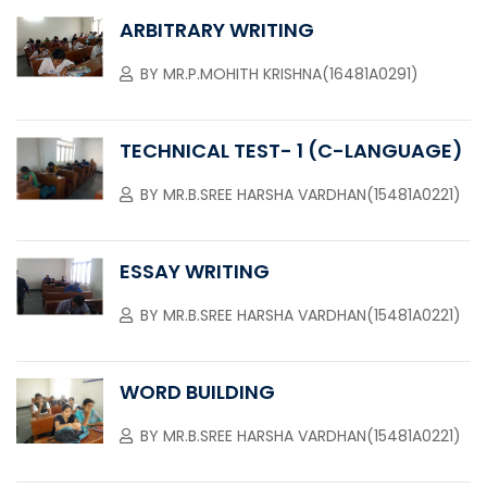
ARBITRARY WRITING
BY
MR.P.MOHITH KRISHNA(16481A0291)
TECHNICAL TEST- 1 (C-LANGUAGE)
BY
MR.B.SREE HARSHA VARDHAN(15481A0221)
ESSAY WRITING
BY
MR.B.SREE HARSHA VARDHAN(15481A0221)
WORD BUILDING
BY
MR.B.SREE HARSHA VARDHAN(15481A0221)