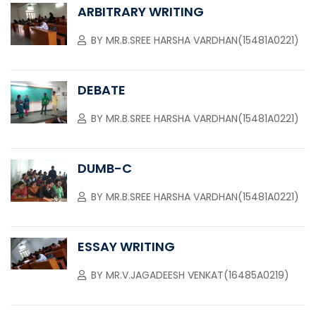
ARBITRARY WRITING
BY
MR.B.SREE HARSHA VARDHAN(15481A0221)
DEBATE
BY
MR.B.SREE HARSHA VARDHAN(15481A0221)
DUMB-C
BY
MR.B.SREE HARSHA VARDHAN(15481A0221)
ESSAY WRITING
BY
MR.V.JAGADEESH VENKAT(16485A0219)