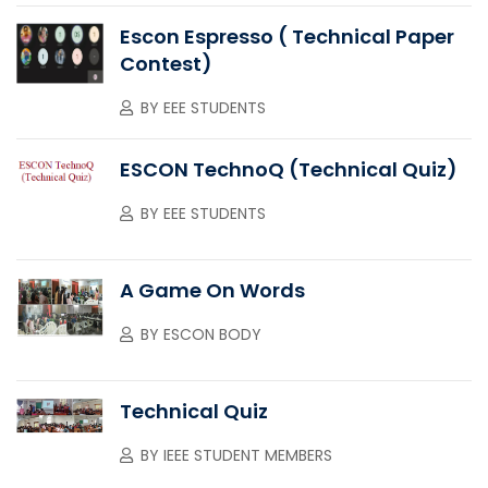
Escon Espresso ( Technical Paper
Contest)
BY
EEE STUDENTS
ESCON TechnoQ (Technical Quiz)
BY
EEE STUDENTS
A Game On Words
BY
ESCON BODY
Technical Quiz
BY
IEEE STUDENT MEMBERS