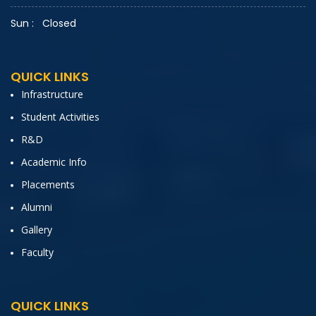
Sun :
Closed
QUICK LINKS
Infrastructure
Student Activities
R&D
Academic Info
Placements
Alumni
Gallery
Faculty
QUICK LINKS