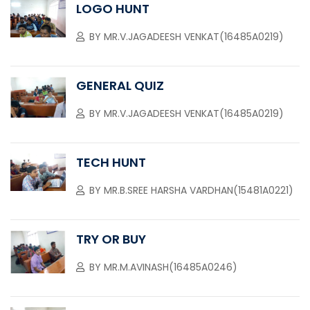
LOGO HUNT
BY
MR.V.JAGADEESH VENKAT(16485A0219)
GENERAL QUIZ
BY
MR.V.JAGADEESH VENKAT(16485A0219)
TECH HUNT
BY
MR.B.SREE HARSHA VARDHAN(15481A0221)
TRY OR BUY
BY
MR.M.AVINASH(16485A0246)