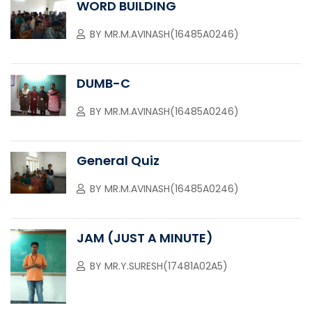
WORD BUILDING
BY
MR.M.AVINASH(16485A0246)
DUMB-C
BY
MR.M.AVINASH(16485A0246)
General Quiz
BY
MR.M.AVINASH(16485A0246)
JAM (JUST A MINUTE)
BY
MR.Y.SURESH(17481A02A5)