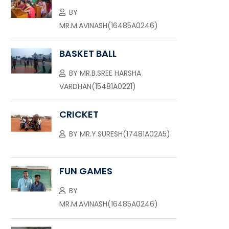
BY
MR.M.AVINASH(16485A0246)
BASKET BALL
BY
MR.B.SREE HARSHA
VARDHAN(15481A0221)
CRICKET
BY
MR.Y.SURESH(17481A02A5)
FUN GAMES
BY
MR.M.AVINASH(16485A0246)