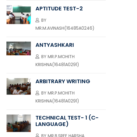
APTITUDE TEST-2
BY
MR.M.AVINASH(16485A0246)
ANTYASHKARI
BY
MR.P.MOHITH
KRISHNA(16481A0291)
ARBITRARY WRITING
BY
MR.P.MOHITH
KRISHNA(16481A0291)
TECHNICAL TEST- 1 (C-
LANGUAGE)
BY
MR.B.SREE HARSHA