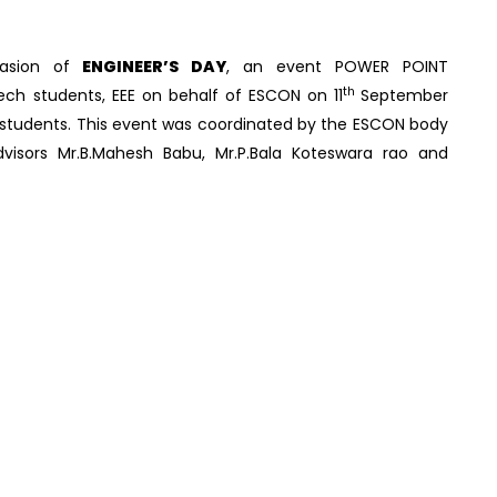
asion of
ENGINEER’S DAY
, an event POWER POINT
th
tech students, EEE on behalf of ESCON on 11
September
20 students. This event was coordinated by the ESCON body
visors Mr.B.Mahesh Babu, Mr.P.Bala Koteswara rao and