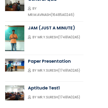
BY
MR.M.AVINASH(16485A0246)
JAM (JUST A MINUTE)
BY
MR.Y.SURESH(17481A02A5)
Paper Presentation
BY
MR.Y.SURESH(17481A02A5)
Aptitude Test1
BY
MR.Y.SURESH(17481A02A5)