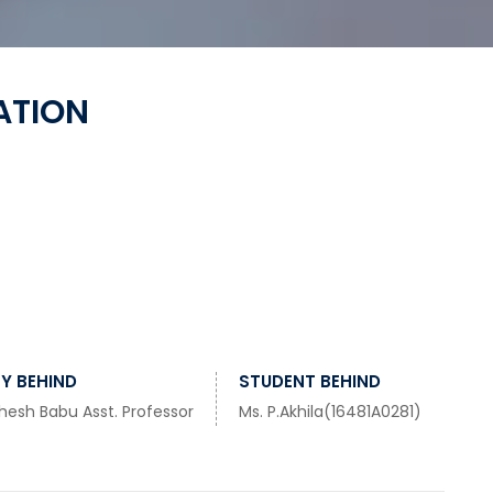
ATION
Y BEHIND
STUDENT BEHIND
hesh Babu Asst. Professor
Ms. P.Akhila(16481A0281)