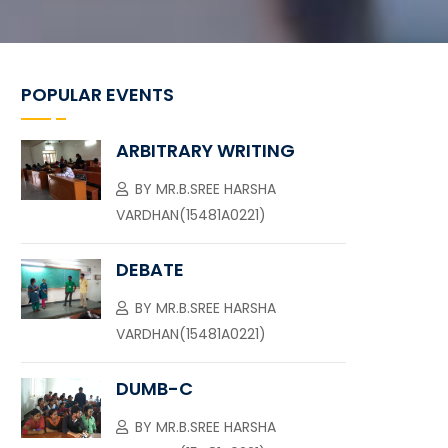
POPULAR EVENTS
ARBITRARY WRITING
BY
MR.B.SREE HARSHA
VARDHAN(15481A0221)
DEBATE
BY
MR.B.SREE HARSHA
VARDHAN(15481A0221)
DUMB-C
BY
MR.B.SREE HARSHA