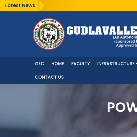
Latest News :
GEC
HOME
FACULTY
INFRASTRUCTURE
CONTACT US
POW