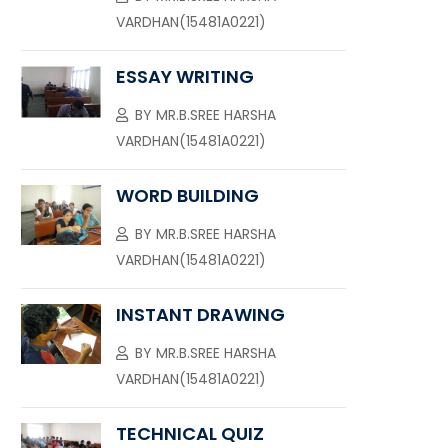
VARDHAN(15481A0221)
ESSAY WRITING
BY
MR.B.SREE HARSHA
VARDHAN(15481A0221)
WORD BUILDING
BY
MR.B.SREE HARSHA
VARDHAN(15481A0221)
INSTANT DRAWING
BY
MR.B.SREE HARSHA
VARDHAN(15481A0221)
TECHNICAL QUIZ