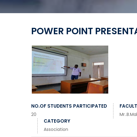
POWER POINT PRESENT
NO.OF STUDENTS PARTICIPATED
FACULT
20
Mr..B.Ma
CATEGORY
Association