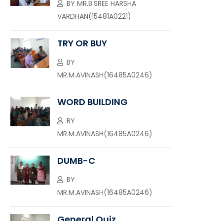
BY
MR.B.SREE HARSHA
VARDHAN(15481A0221)
TRY OR BUY
BY
MR.M.AVINASH(16485A0246)
WORD BUILDING
BY
MR.M.AVINASH(16485A0246)
DUMB-C
BY
MR.M.AVINASH(16485A0246)
General Quiz