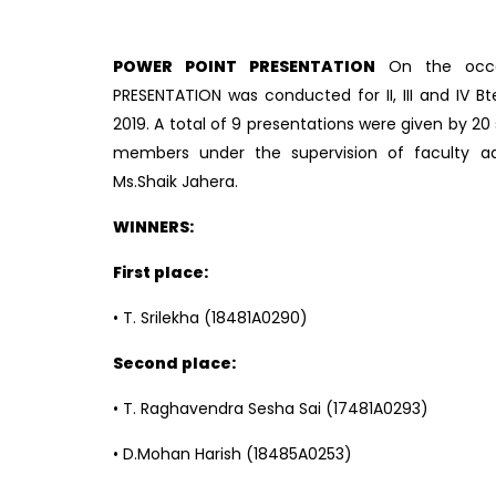
POWER POINT PRESENTATION
On the occ
PRESENTATION was conducted for II, III and IV B
2019. A total of 9 presentations were given by 
members under the supervision of faculty ad
Ms.Shaik Jahera.
WINNERS:
First place:
• T. Srilekha (18481A0290)
Second place:
• T. Raghavendra Sesha Sai (17481A0293)
• D.Mohan Harish (18485A0253)