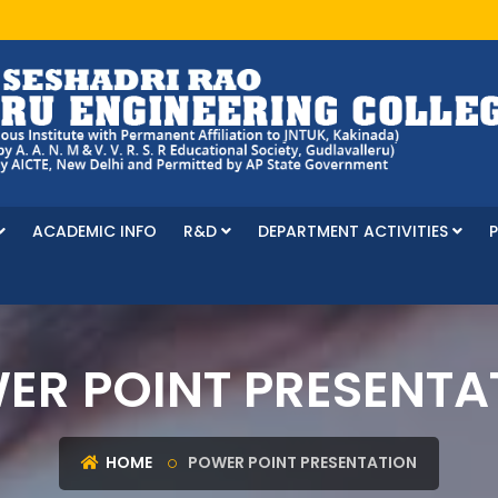
ACADEMIC INFO
R&D
DEPARTMENT ACTIVITIES
ER POINT PRESENTA
HOME
POWER POINT PRESENTATION