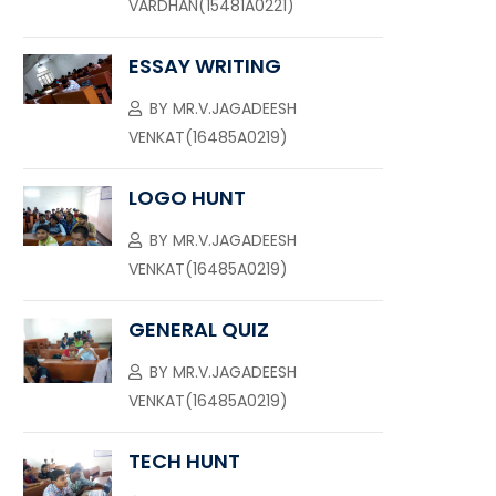
VARDHAN(15481A0221)
ESSAY WRITING
BY
MR.V.JAGADEESH
VENKAT(16485A0219)
LOGO HUNT
BY
MR.V.JAGADEESH
VENKAT(16485A0219)
GENERAL QUIZ
BY
MR.V.JAGADEESH
VENKAT(16485A0219)
TECH HUNT