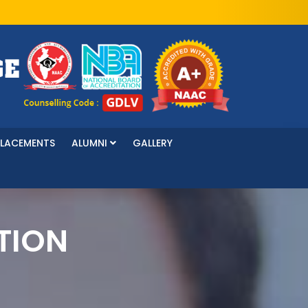
PLACEMENTS
ALUMNI
GALLERY
TION