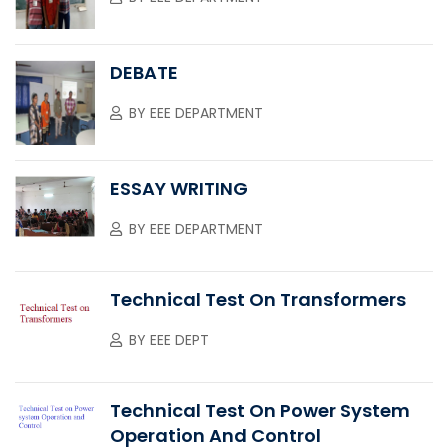
DEBATE
BY
EEE DEPARTMENT
ESSAY WRITING
BY
EEE DEPARTMENT
Technical Test On Transformers
BY
EEE DEPT
Technical Test On Power System
Operation And Control