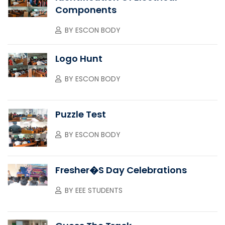
Components
BY
ESCON BODY
Logo Hunt
BY
ESCON BODY
Puzzle Test
BY
ESCON BODY
Fresher�s Day Celebrations
BY
EEE STUDENTS