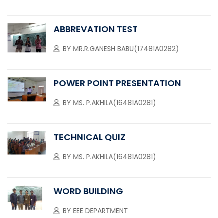
ABBREVATION TEST
BY
MR.R.GANESH BABU(17481A0282)
POWER POINT PRESENTATION
BY
MS. P.AKHILA(16481A0281)
TECHNICAL QUIZ
BY
MS. P.AKHILA(16481A0281)
WORD BUILDING
BY
EEE DEPARTMENT