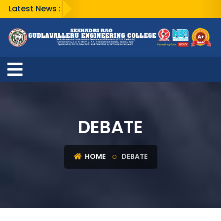
Latest News :
DEBATE
HOME
DEBATE