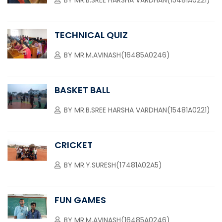
BY
MR.B.SREE HARSHA VARDHAN(15481A0221)
TECHNICAL QUIZ
BY
MR.M.AVINASH(16485A0246)
BASKET BALL
BY
MR.B.SREE HARSHA VARDHAN(15481A0221)
CRICKET
BY
MR.Y.SURESH(17481A02A5)
FUN GAMES
BY
MR.M.AVINASH(16485A0246)