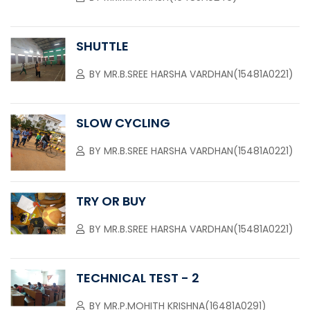
SHUTTLE
BY
MR.B.SREE HARSHA VARDHAN(15481A0221)
SLOW CYCLING
BY
MR.B.SREE HARSHA VARDHAN(15481A0221)
TRY OR BUY
BY
MR.B.SREE HARSHA VARDHAN(15481A0221)
TECHNICAL TEST - 2
BY
MR.P.MOHITH KRISHNA(16481A0291)