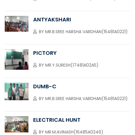
ANTYAKSHARI
BY
MR.B.SREE HARSHA VARDHAN(15481A0221)
PICTORY
BY
MR.Y.SURESH(17481A02A5)
DUMB-C
BY
MR.B.SREE HARSHA VARDHAN(15481A0221)
ELECTRICAL HUNT
BY
MR.M.AVINASH(16485A0246)