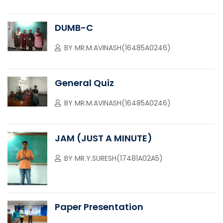
DUMB-C
BY
MR.M.AVINASH(16485A0246)
General Quiz
BY
MR.M.AVINASH(16485A0246)
JAM (JUST A MINUTE)
BY
MR.Y.SURESH(17481A02A5)
Paper Presentation