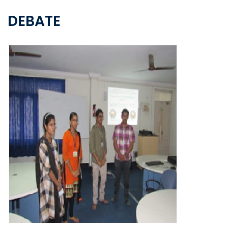
DEBATE