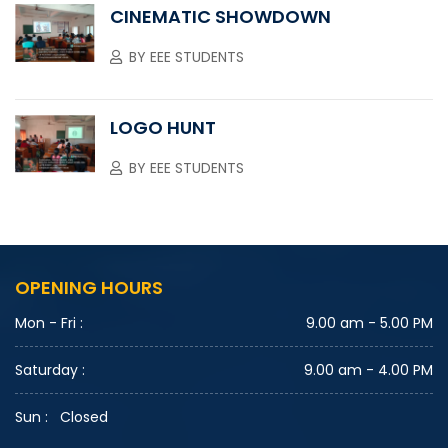
CINEMATIC SHOWDOWN
BY
EEE STUDENTS
LOGO HUNT
BY
EEE STUDENTS
OPENING HOURS
Mon - Fri :
9.00 am - 5.00 PM
Saturday :
9.00 am - 4.00 PM
Sun :
Closed