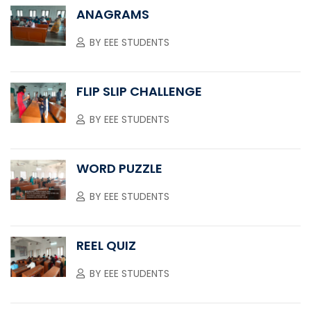
ANAGRAMS
BY
EEE STUDENTS
FLIP SLIP CHALLENGE
BY
EEE STUDENTS
WORD PUZZLE
BY
EEE STUDENTS
REEL QUIZ
BY
EEE STUDENTS