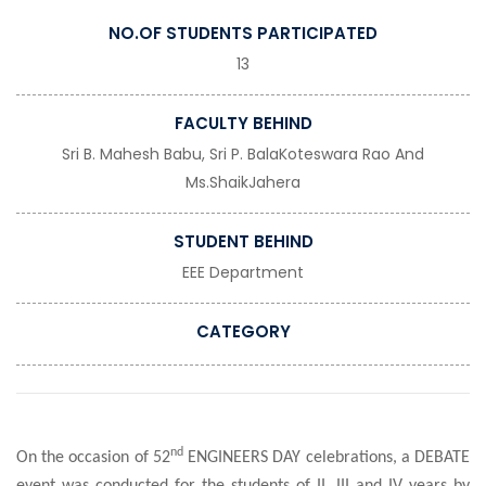
NO.OF STUDENTS PARTICIPATED
13
FACULTY BEHIND
Sri B. Mahesh Babu, Sri P. BalaKoteswara Rao And
Ms.ShaikJahera
STUDENT BEHIND
EEE Department
CATEGORY
nd
On the occasion of 52
ENGINEERS DAY celebrations, a DEBATE