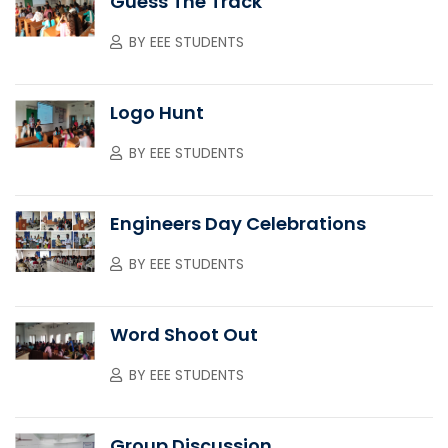
Guess The Track
BY
EEE STUDENTS
Logo Hunt
BY
EEE STUDENTS
Engineers Day Celebrations
BY
EEE STUDENTS
Word Shoot Out
BY
EEE STUDENTS
Group Discussion