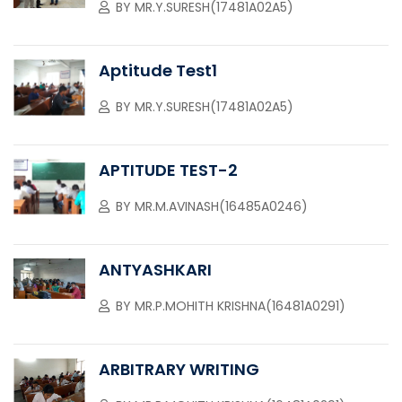
BY
MR.Y.SURESH(17481A02A5)
Aptitude Test1
BY
MR.Y.SURESH(17481A02A5)
APTITUDE TEST-2
BY
MR.M.AVINASH(16485A0246)
ANTYASHKARI
BY
MR.P.MOHITH KRISHNA(16481A0291)
ARBITRARY WRITING