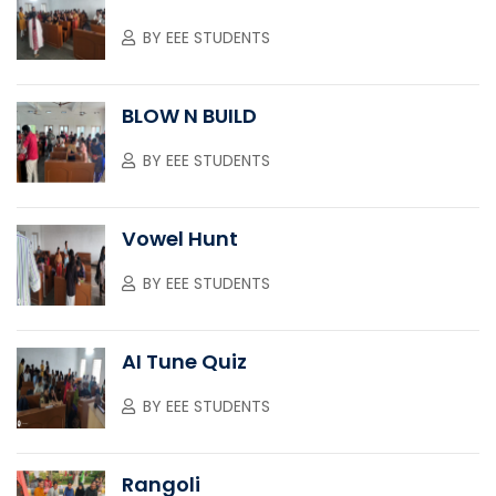
BY
EEE STUDENTS
BLOW N BUILD
BY
EEE STUDENTS
Vowel Hunt
BY
EEE STUDENTS
AI Tune Quiz
BY
EEE STUDENTS
Rangoli