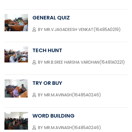
GENERAL QUIZ
BY
MR.V.JAGADEESH VENKAT(16485A0219)
TECH HUNT
BY
MR.B.SREE HARSHA VARDHAN(15481A0221)
TRY OR BUY
BY
MR.M.AVINASH(16485A0246)
WORD BUILDING
BY
MR.M.AVINASH(16485A0246)