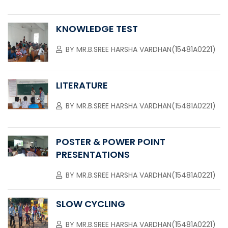
KNOWLEDGE TEST
BY
MR.B.SREE HARSHA VARDHAN(15481A0221)
LITERATURE
BY
MR.B.SREE HARSHA VARDHAN(15481A0221)
POSTER & POWER POINT
PRESENTATIONS
BY
MR.B.SREE HARSHA VARDHAN(15481A0221)
SLOW CYCLING
BY
MR.B.SREE HARSHA VARDHAN(15481A0221)