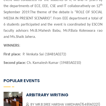
event was conducted for the students of II, III and IV years by
th
the departments of ECE, EEE, CSE and IT collaboratively on 12
September 2019.The theme of the debate is “ROLE OF SOCIAL
MEDIA IN PRESENT SCENARIO”. From EEE department a total of
6 students participated and the event is coordinated by ESCON
faculty advisors
Mr.B.Mahesh Babu, Mr.P.Bala Koteswara rao
and Ms.Shaik Jahera.
WINNERS:
First place:
P. Venkata Sai (18481A0272)
Second place:
Ch. Kamalesh Kumar (19485A0210)
POPULAR EVENTS
ARBITRARY WRITING
BY
MR.B.SREE HARSHA VARDHAN(15481A0221)