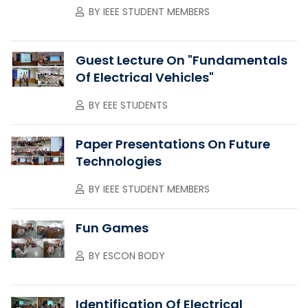
BY
IEEE STUDENT MEMBERS
Guest Lecture On "Fundamentals
Of Electrical Vehicles"
BY
EEE STUDENTS
Paper Presentations On Future
Technologies
BY
IEEE STUDENT MEMBERS
Fun Games
BY
ESCON BODY
Identification Of Electrical