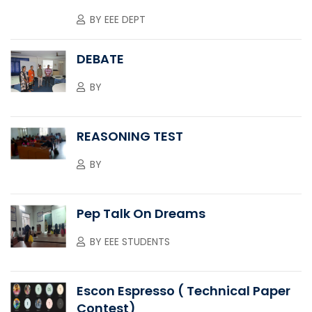
BY
EEE DEPT
DEBATE
BY
REASONING TEST
BY
Pep Talk On Dreams
BY
EEE STUDENTS
Escon Espresso ( Technical Paper
Contest)