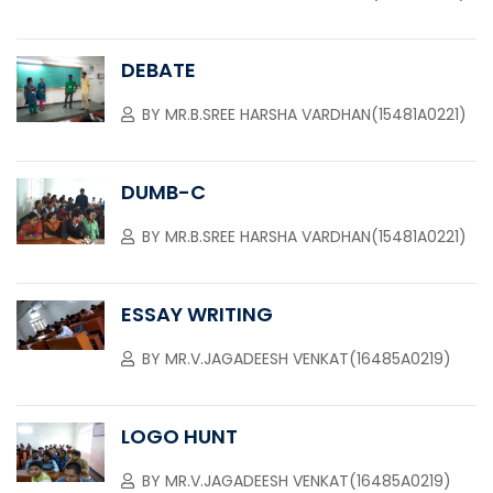
DEBATE
BY
MR.B.SREE HARSHA VARDHAN(15481A0221)
DUMB-C
BY
MR.B.SREE HARSHA VARDHAN(15481A0221)
ESSAY WRITING
BY
MR.V.JAGADEESH VENKAT(16485A0219)
LOGO HUNT
BY
MR.V.JAGADEESH VENKAT(16485A0219)