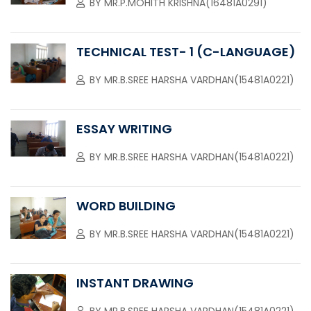
BY
MR.P.MOHITH KRISHNA(16481A0291)
TECHNICAL TEST- 1 (C-LANGUAGE)
BY
MR.B.SREE HARSHA VARDHAN(15481A0221)
ESSAY WRITING
BY
MR.B.SREE HARSHA VARDHAN(15481A0221)
WORD BUILDING
BY
MR.B.SREE HARSHA VARDHAN(15481A0221)
INSTANT DRAWING