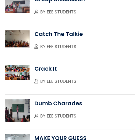
BY
EEE STUDENTS
Catch The Talkie
BY
EEE STUDENTS
Crack It
BY
EEE STUDENTS
Dumb Charades
BY
EEE STUDENTS
MAKE YOUR GUESS