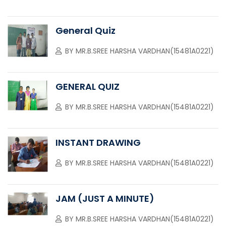
General Quiz
BY
MR.B.SREE HARSHA VARDHAN(15481A0221)
GENERAL QUIZ
BY
MR.B.SREE HARSHA VARDHAN(15481A0221)
INSTANT DRAWING
BY
MR.B.SREE HARSHA VARDHAN(15481A0221)
JAM (JUST A MINUTE)
BY
MR.B.SREE HARSHA VARDHAN(15481A0221)