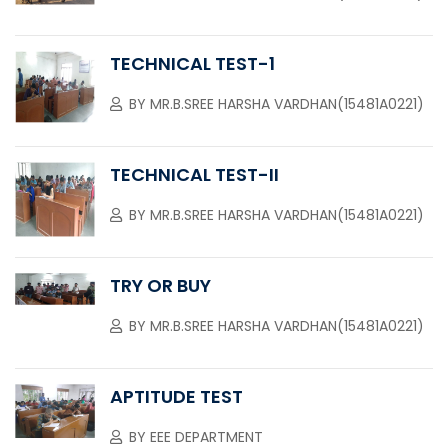
TECHNICAL TEST-1
BY
MR.B.SREE HARSHA VARDHAN(15481A0221)
TECHNICAL TEST-II
BY
MR.B.SREE HARSHA VARDHAN(15481A0221)
TRY OR BUY
BY
MR.B.SREE HARSHA VARDHAN(15481A0221)
APTITUDE TEST
BY
EEE DEPARTMENT