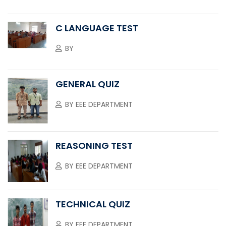
C LANGUAGE TEST
BY
GENERAL QUIZ
BY
EEE DEPARTMENT
REASONING TEST
BY
EEE DEPARTMENT
TECHNICAL QUIZ
BY
EEE DEPARTMENT