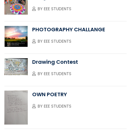
BY
EEE STUDENTS
PHOTOGRAPHY CHALLANGE
BY
EEE STUDENTS
Drawing Contest
BY
EEE STUDENTS
OWN POETRY
BY
EEE STUDENTS