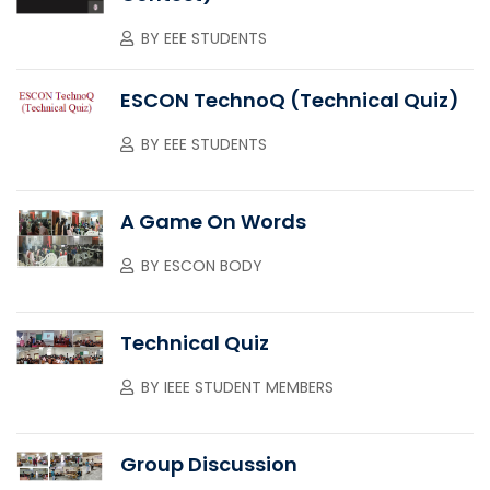
BY
EEE STUDENTS
ESCON TechnoQ (Technical Quiz)
BY
EEE STUDENTS
A Game On Words
BY
ESCON BODY
Technical Quiz
BY
IEEE STUDENT MEMBERS
Group Discussion