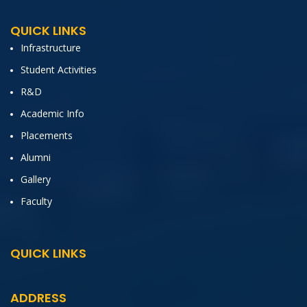
QUICK LINKS
Infrastructure
Student Activities
R&D
Academic Info
Placements
Alumni
Gallery
Faculty
QUICK LINKS
ADDRESS