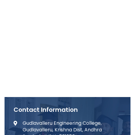
Contact Information
Gudlavalleru Engineering College,
Gudlavalleru, Krishna Dist, Andhra