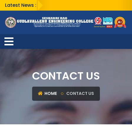
Latest News :
CONTACT US
HOME
CONTACT US