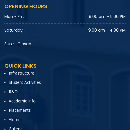
OPENING HOURS
Mon - Fri :
9.00 am - 5.00 PM
Saturday :
9.00 am - 4.00 PM
Sun :
Closed
QUICK LINKS
Infrastructure
Student Activities
R&D
Academic Info
Placements
Alumni
Gallery