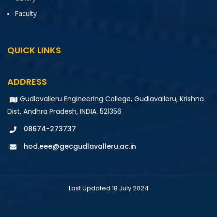
Faculty
QUICK LINKS
ADDRESS
Gudlavalleru Engineering College, Gudlavalleru, Krishna
Dist, Andhra Pradesh, INDIA. 521356
08674-273737
hod.eee@gecgudlavalleru.ac.in
Last Updated 18 July 2024