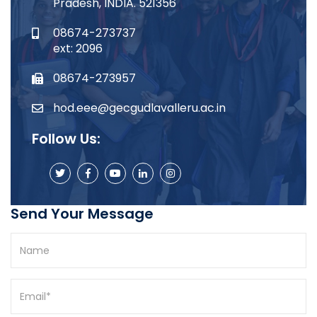
Pradesh, INDIA. 521356
08674-273737
ext: 2096
08674-273957
hod.eee@gecgudlavalleru.ac.in
Follow Us:
Send Your Message