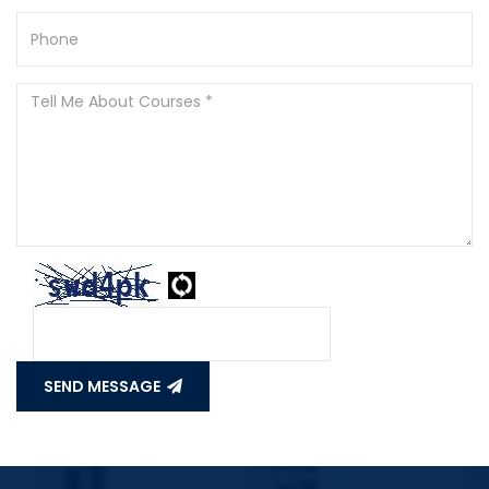
SEND MESSAGE